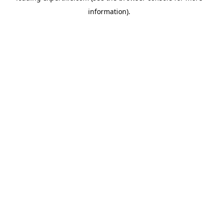
information)
.