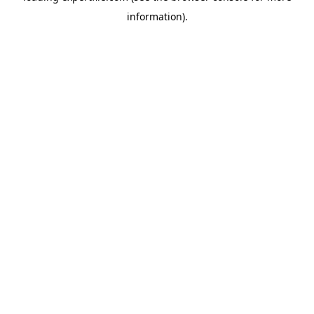
information)
.