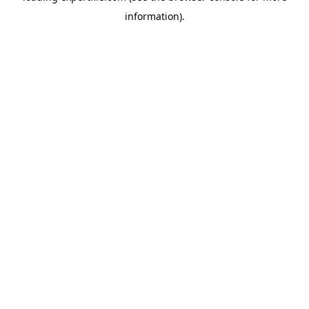
information)
.