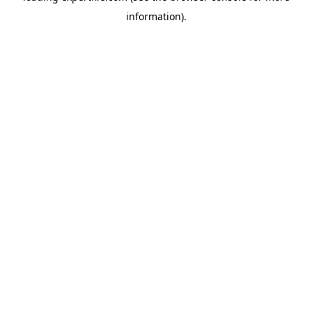
information)
.