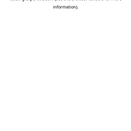
information)
.