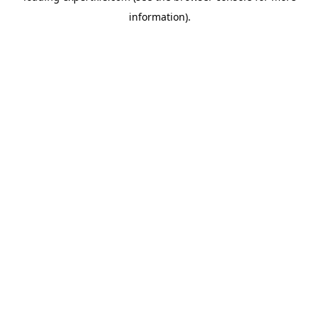
information)
.