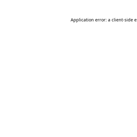
Application error: a client-side