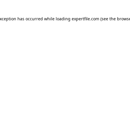
 exception has occurred
while loading
expertfile.com
(see the brows