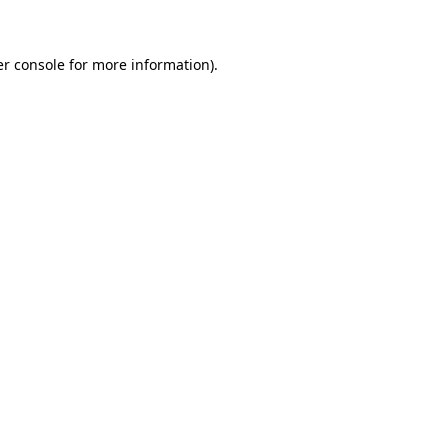
er console for more information)
.