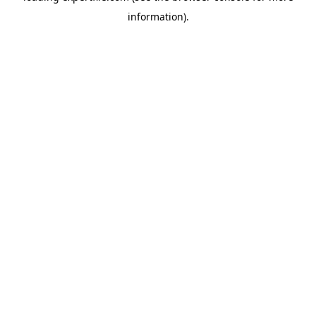
information)
.