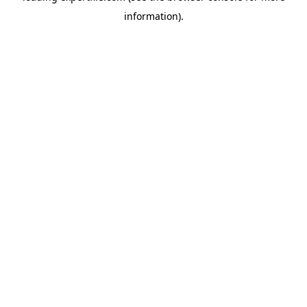
information)
.