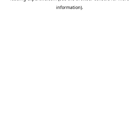
information)
.