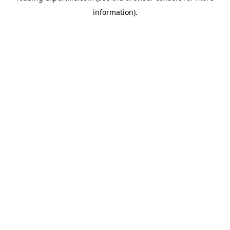
information)
.