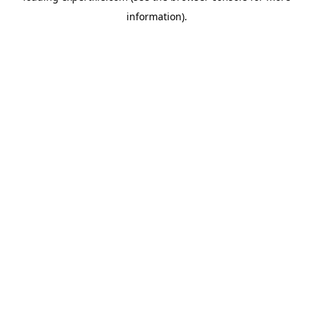
information)
.