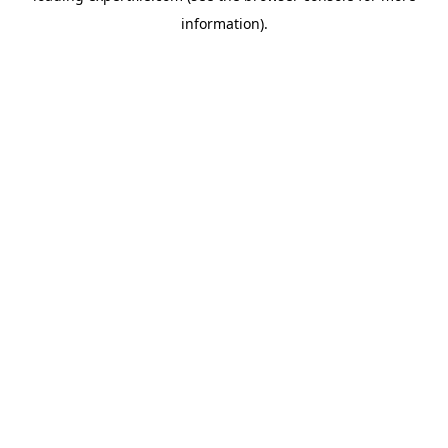
information)
.