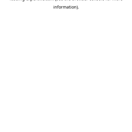
information)
.