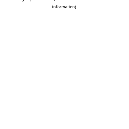
information)
.