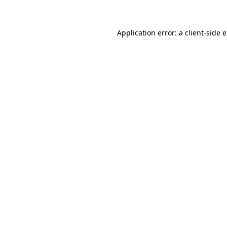
Application error: a client-side