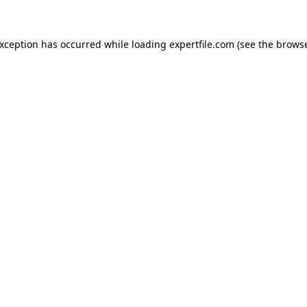
 exception has occurred
while loading
expertfile.com
(see the brows