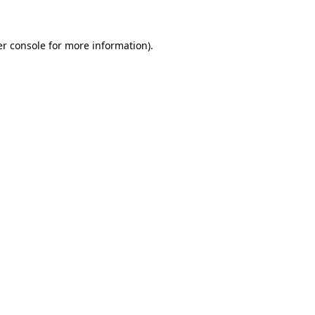
er console for more information)
.