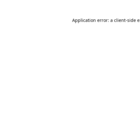
Application error: a client-side