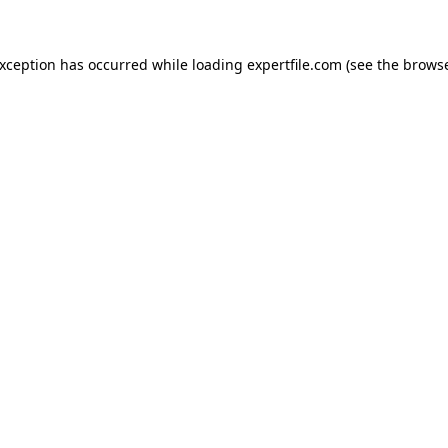
 exception has occurred
while loading
expertfile.com
(see the brows