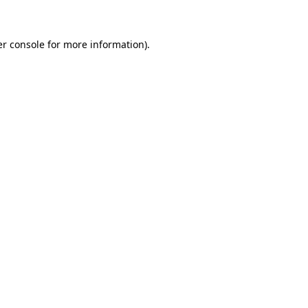
er console for more information)
.