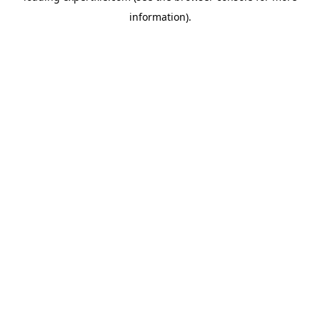
information)
.