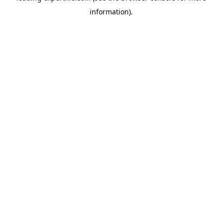
information)
.