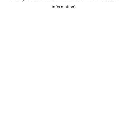
information)
.