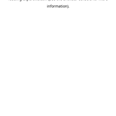
information)
.