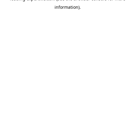
information)
.