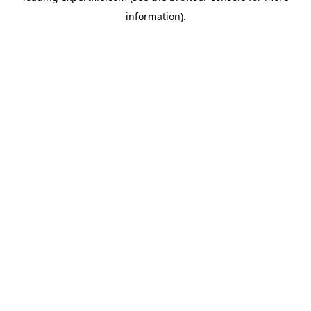
information)
.