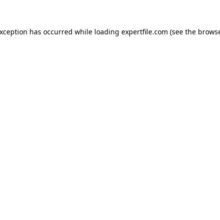
 exception has occurred
while loading
expertfile.com
(see the brows