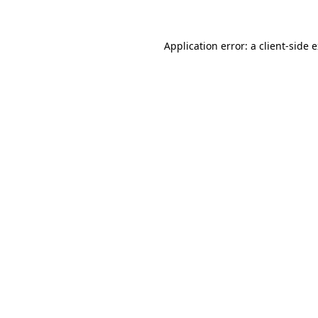
Application error: a client-side