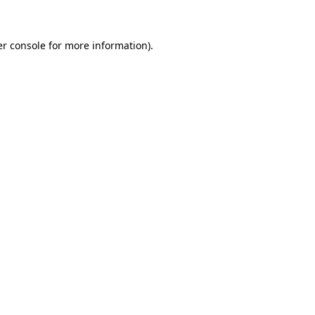
er console for more information)
.