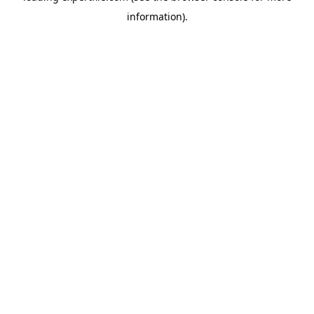
information)
.