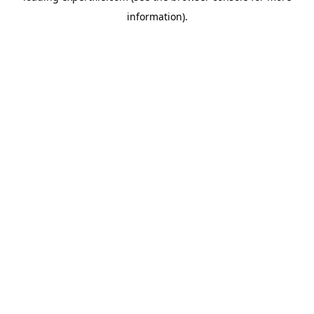
information)
.