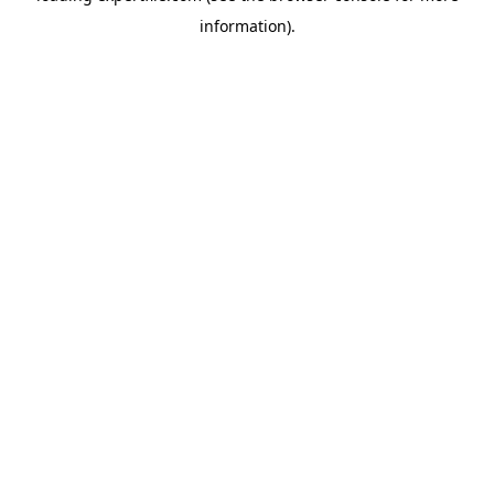
information)
.