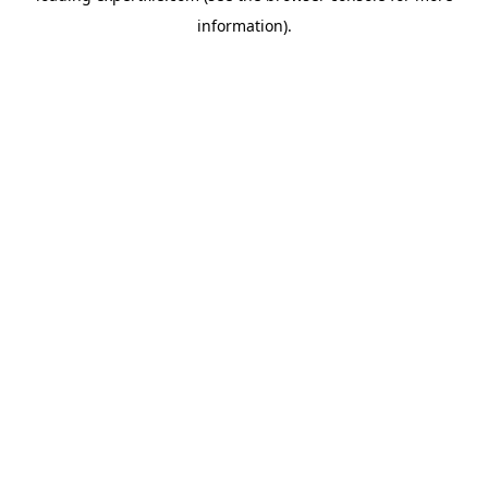
information)
.