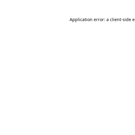
Application error: a client-side