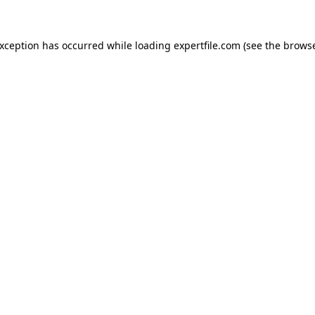
 exception has occurred
while loading
expertfile.com
(see the brows