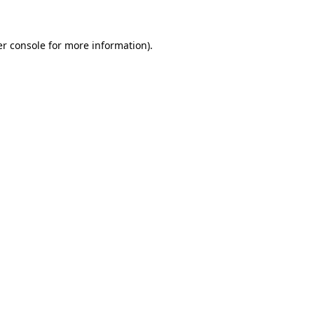
er console for more information)
.