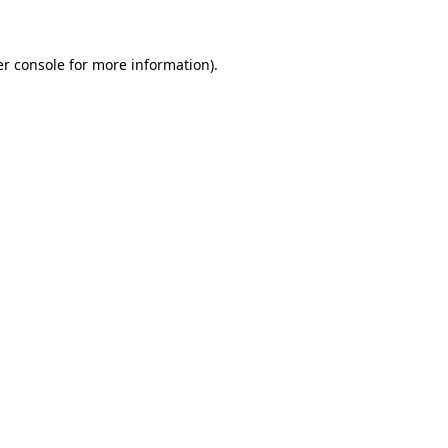
er console for more information)
.