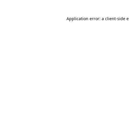
Application error: a client-side