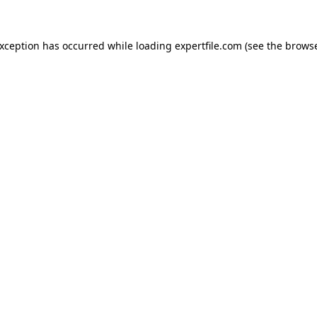
 exception has occurred
while loading
expertfile.com
(see the brows