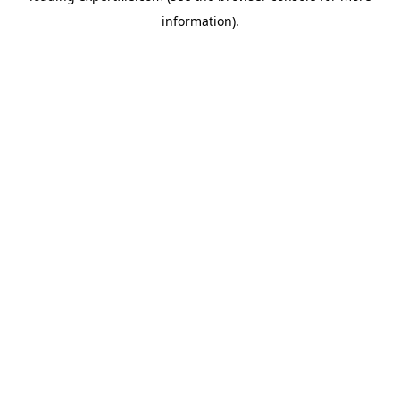
information)
.