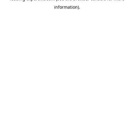
information)
.