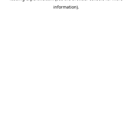
information)
.