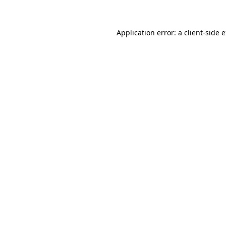
Application error: a client-side