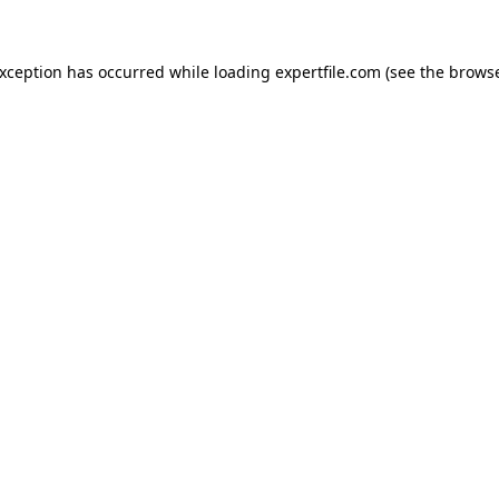
 exception has occurred
while loading
expertfile.com
(see the brows