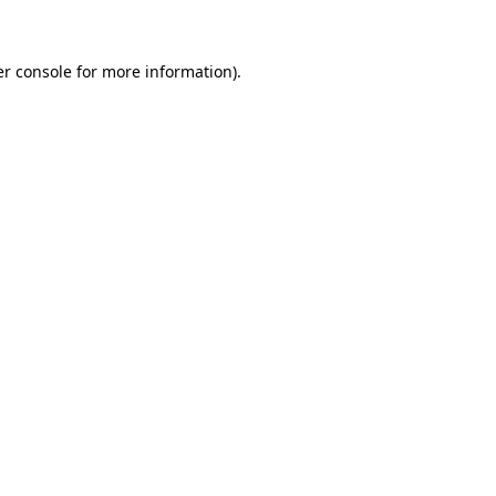
er console for more information)
.