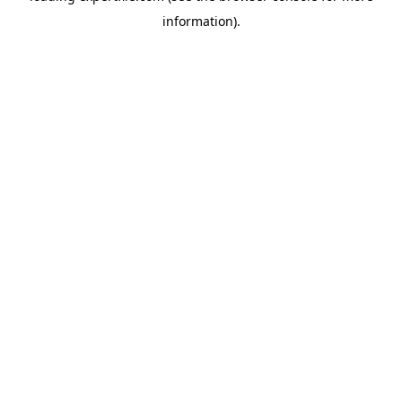
information)
.