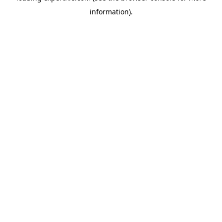
information)
.