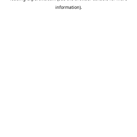
information)
.