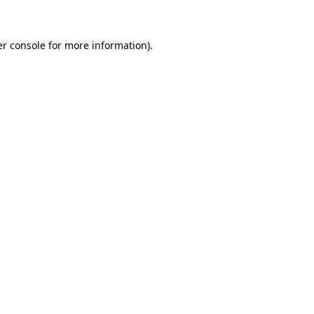
er console for more information)
.