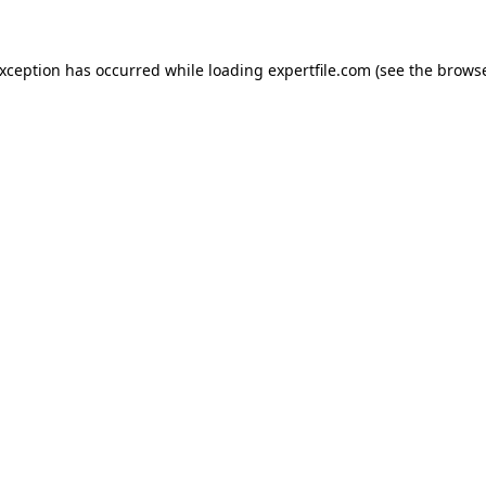
 exception has occurred
while loading
expertfile.com
(see the brows