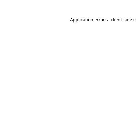
Application error: a client-side