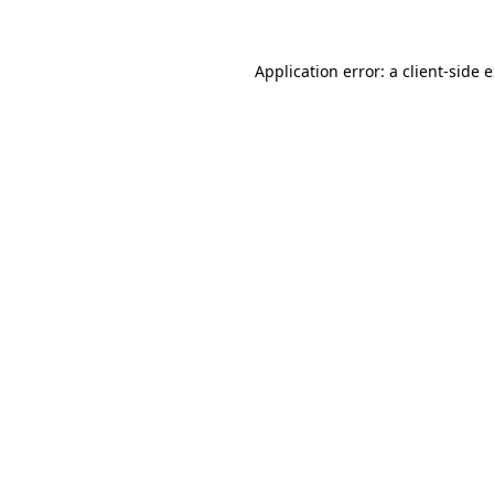
Application error: a client-side