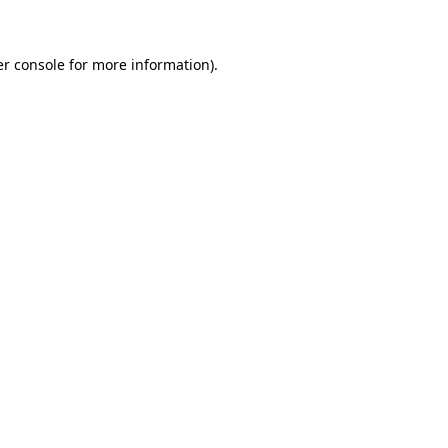
er console for more information)
.