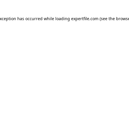
 exception has occurred
while loading
expertfile.com
(see the brows