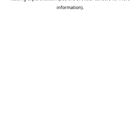
information)
.