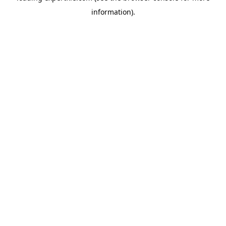
information)
.