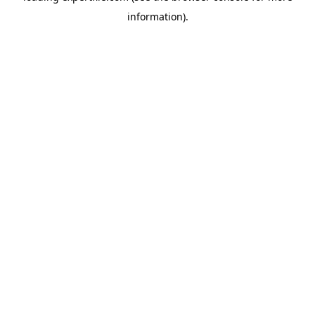
information)
.