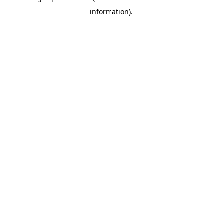
information)
.