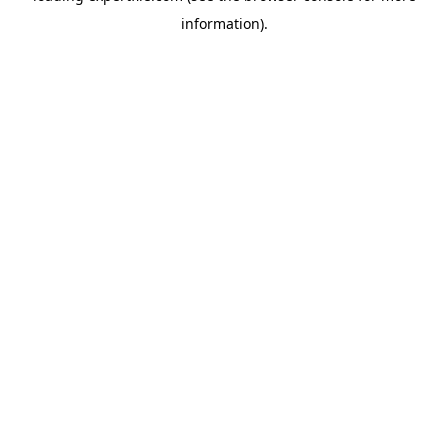
information)
.