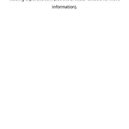
information)
.