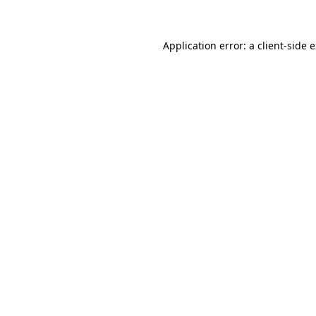
Application error: a client-side