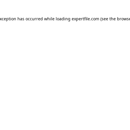
 exception has occurred
while loading
expertfile.com
(see the brows