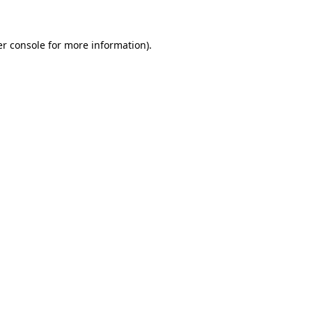
er console for more information)
.