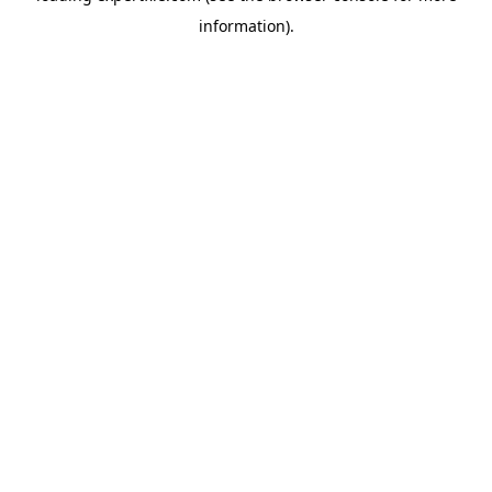
information)
.