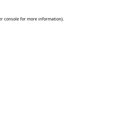
er console for more information)
.