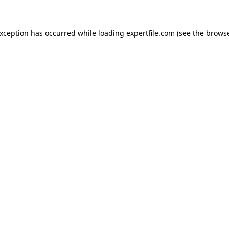
 exception has occurred
while loading
expertfile.com
(see the brows