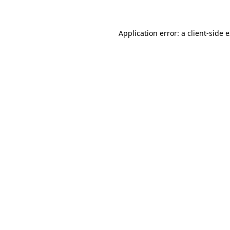
Application error: a client-side