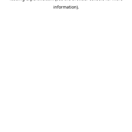
information)
.