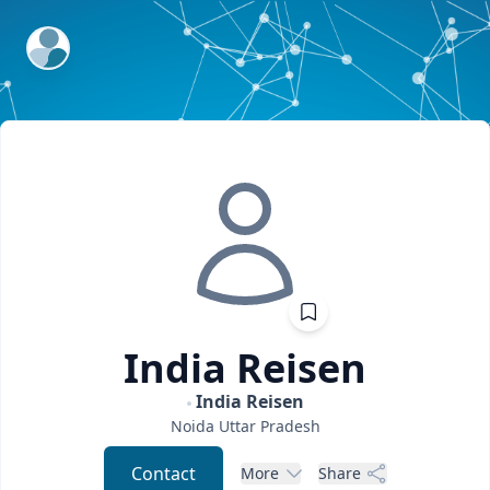
ExpertFile Inc.
India
Reisen
India Reisen
Noida
Uttar Pradesh
Contact
More
Share