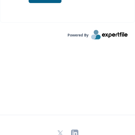
Powered By
X
LinkedIn